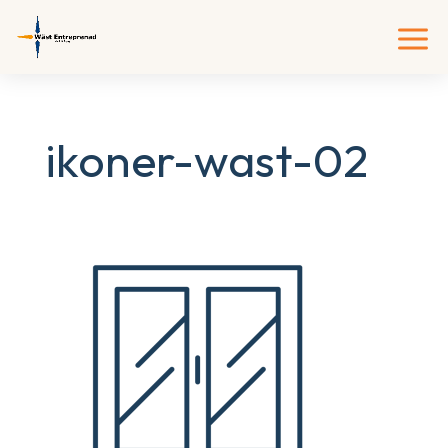
ikoner-wast-02