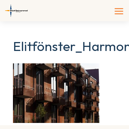
Elitfönster_Harmo